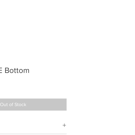
E Bottom
Out of Stock