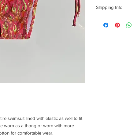
Sorry, No returns/Exc
Shipping Info
Everything is
hand m
us one week from th
production, and 3-4 da
take us that long, bu
time to create quality
date you can add to n
however it is
not
guar
understanding!
ire swimsuit lined with elastic as well to fit
be worn as a thong or worn with more
cotton for comfortable wear.