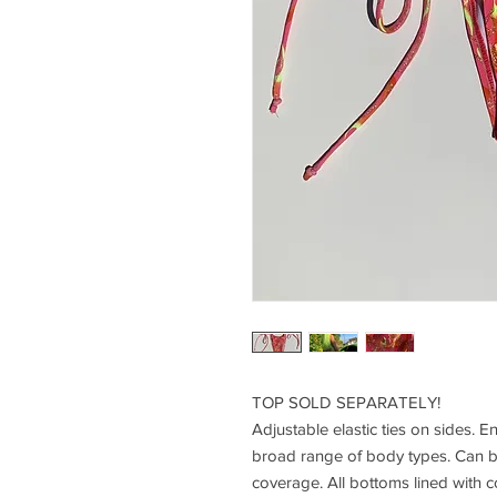
TOP SOLD SEPARATELY!
Adjustable elastic ties on sides. Ent
broad range of body types. Can 
coverage. All bottoms lined with 