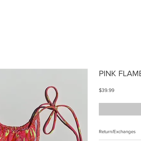
PINK FLAM
Price
$39.99
Return/Exchanges