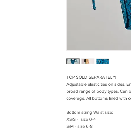
TOP SOLD SEPARATELY!
Adjustable elastic ties on sides. Ent
broad range of body types. Can 
coverage. All bottoms lined with 
Bottom sizing Waist size:
XS/S - size 0-4
S/M - size 6-8