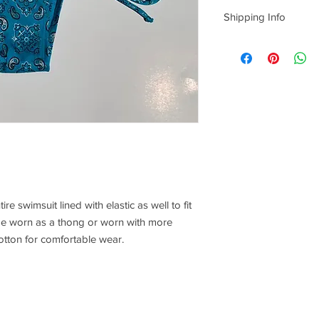
Sorry, No returns/exc
Shipping Info
Everything is
hand m
us one week from th
production, and 3-4 da
take us that long, bu
time to create quality
date you can add to n
however it is
not
guar
understanding!
ire swimsuit lined with elastic as well to fit
be worn as a thong or worn with more
cotton for comfortable wear.