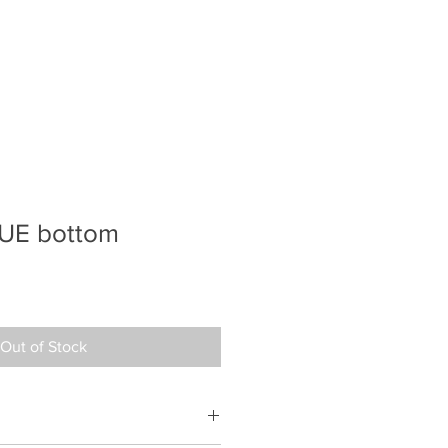
UE bottom
e
ce
Out of Stock