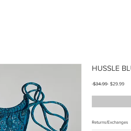
HUSSLE BL
Regular
Sal
 $34.99 
$29.99
Price
Pri
Returns/Exchanges